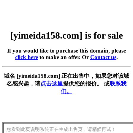
[yimeida158.com] is for sale
If you would like to purchase this domain, please
click here
to make an offer. Or
Contact us
.
域名 [yimeida158.com] 正在出售中，如果您对该域
名感兴趣，请
点击这里
提供您的报价。 或
联系我
们。
您看到此页说明系统正在生成出售页，请稍候再试！