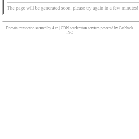
The page will be generated soon, please try again in a few minutes!
Domain transaction secured by 4.cn | CDN acceleration services powered by
Cashback
INC